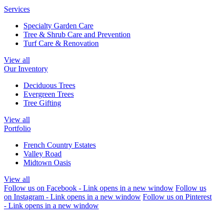
Services
Specialty Garden Care
Tree & Shrub Care and Prevention
Turf Care & Renovation
View all
Our Inventory
Deciduous Trees
Evergreen Trees
Tree Gifting
View all
Portfolio
French Country Estates
Valley Road
Midtown Oasis
View all
Follow us on Facebook - Link opens in a new window
Follow us
on Instagram - Link opens in a new window
Follow us on Pinterest
- Link opens in a new window