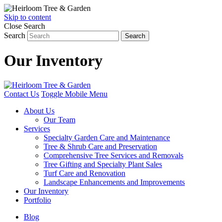
Skip to content
Close Search
Search
Search
Our Inventory
Contact Us
Toggle Mobile Menu
About Us
Our Team
Services
Specialty Garden Care and Maintenance
Tree & Shrub Care and Preservation
Comprehensive Tree Services and Removals
Tree Gifting and Specialty Plant Sales
Turf Care and Renovation
Landscape Enhancements and Improvements
Our Inventory
Portfolio
Blog