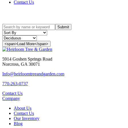
Contact Us
Our Inventory
Submit
<span>Load More</span>
5914 Goshen Springs Road
Norcross, GA 30071
Info@heirloomtreeandgarden.com
770-263-0737
Contact Us
Company
About Us
Contact Us
Our Inventory
Blog