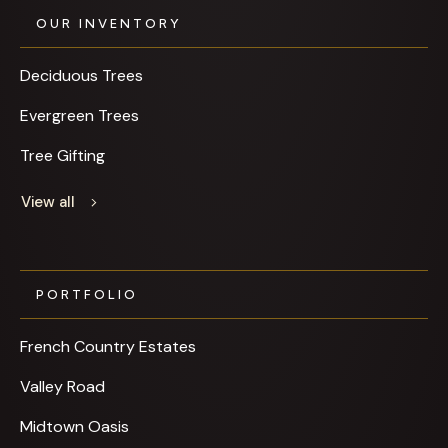
OUR INVENTORY
Deciduous Trees
Evergreen Trees
Tree Gifting
View all
PORTFOLIO
French Country Estates
Valley Road
Midtown Oasis