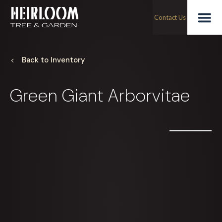
Skip
Green
to
Contact Us
content
Togg
Giant
Arborvitae
Back to Inventory
Mobi
Green Giant Arborvitae
Men