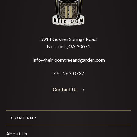
5914 Goshen Springs Road
Norcross, GA 30071
Info@heirloomtreeandgarden.com
770-263-0737
Contact Us
COMPANY
About Us