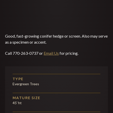
Good, fast-growing conifer hedge or screen. Also may serve
as a specimen or accent.
Call 770-263-0737 or
Email Us
for pricing.
TYPE
Evergreen Trees
MATURE SIZE
45' ht