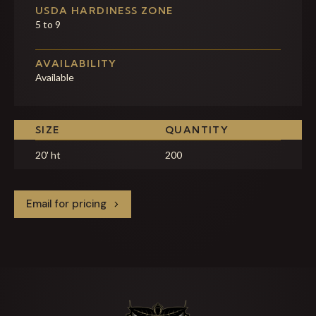
USDA HARDINESS ZONE
5 to 9
AVAILABILITY
Available
SIZE
QUANTITY
20' ht
200
Email for pricing