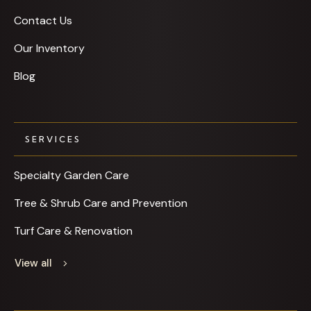
Contact Us
Our Inventory
Blog
SERVICES
Specialty Garden Care
Tree & Shrub Care and Prevention
Turf Care & Renovation
View all